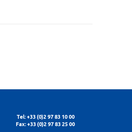
Tel: +33 (0)2 97 83 10 00
Fax: +33 (0)2 97 83 25 00