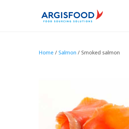
Home
/
Salmon
/ Smoked salmon