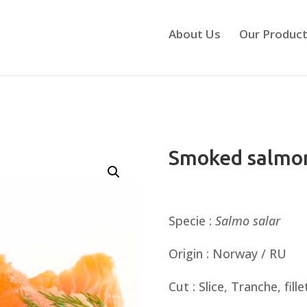
About Us
Our Produc
Smoked salmo
Specie :
Salmo
salar
Origin : Norway / RU
Cut : Slice, Tranche, fille