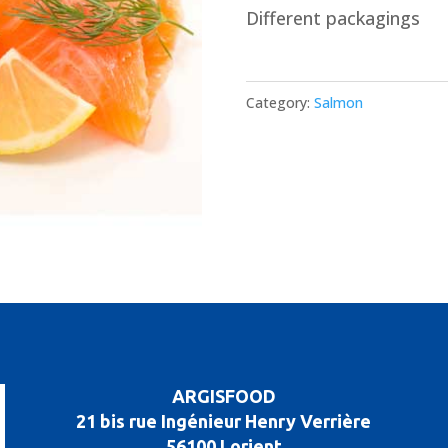
Different packagings
Category:
Salmon
ARGISFOOD
21 bis rue Ingénieur Henry Verrière
56100 Lorient