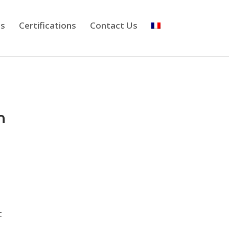
ts
Certifications
Contact Us
n
t