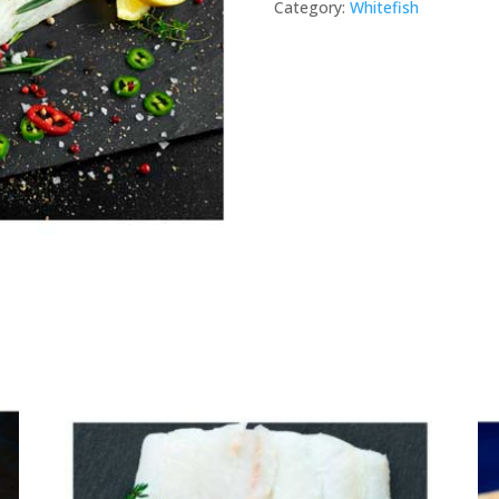
Category:
Whitefish