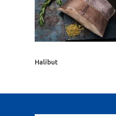
Halibut