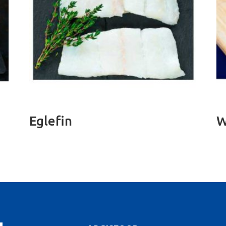
Eglefin
W