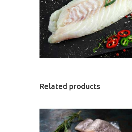
Related products