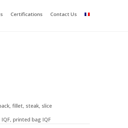
ts
Certifications
Contact Us
ack, fillet, steak, slice
 IQF, printed bag IQF