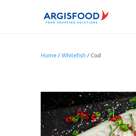
Home
/
Whitefish
/ Cod