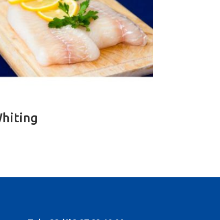
hiting