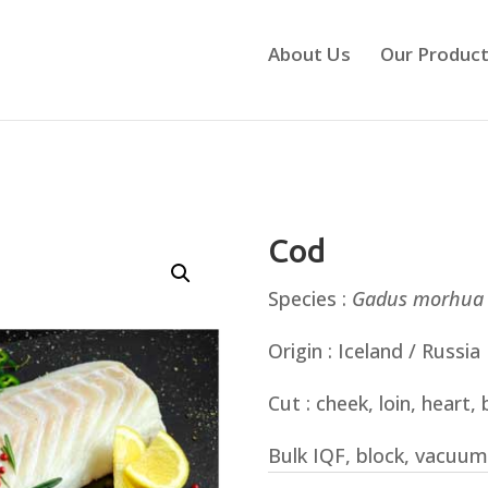
About Us
Our Produc
Cod
Species :
Gadus
morhua
Origin : Iceland / Russia
Cut : cheek, loin, heart, b
Bulk IQF, block, vacuum