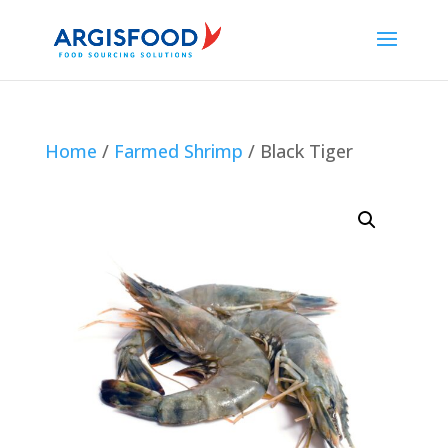
Home
/
Farmed Shrimp
/ Black Tiger