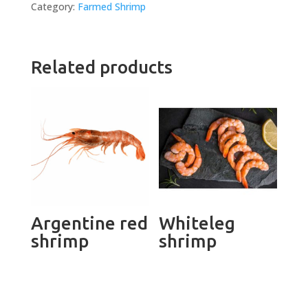
Category:
Farmed Shrimp
Related products
Argentine red
Whiteleg
shrimp
shrimp