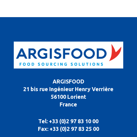
ARGISFOOD
21 bis rue Ingénieur Henry Verrière
56100 Lorient
France
Tel: +33 (0)2 97 83 10 00
Fax: +33 (0)2 97 83 25 00