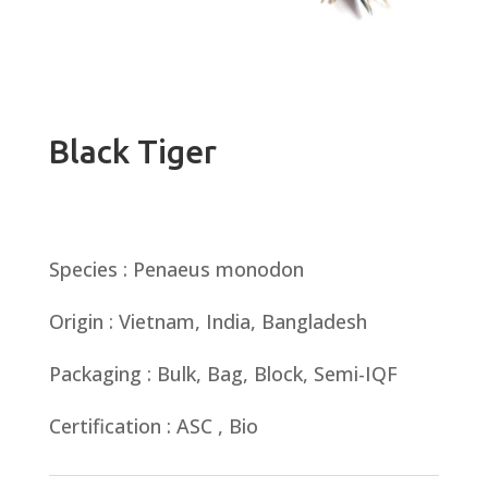
Black Tiger
Species : Penaeus monodon
Origin : Vietnam, India, Bangladesh
Packaging : Bulk, Bag, Block, Semi-IQF
Certification : ASC , Bio