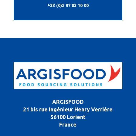
+33 (0)2 97 83 10 00
ARGISFOOD
21 bis rue Ingénieur Henry Verrière
56100 Lorient
France