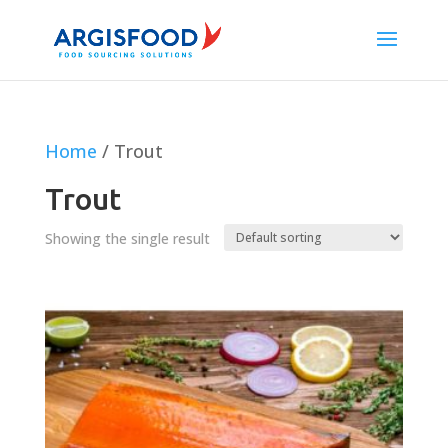
Home
/ Trout
Trout
Showing the single result