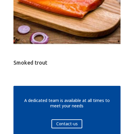
Smoked trout
A dedicated team is available at all times to
meet your needs
Contact-us