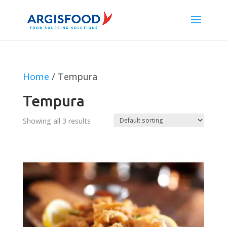
Home
/ Tempura
Tempura
Showing all 3 results