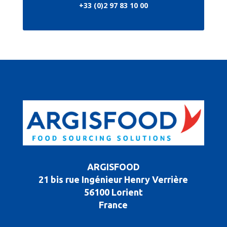
+33 (0)2 97 83 10 00
ARGISFOOD
21 bis rue Ingénieur Henry Verrière
56100 Lorient
France