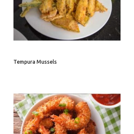
Tempura Mussels