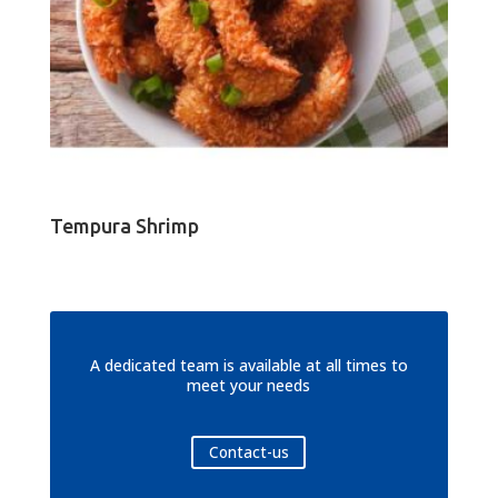
Tempura Shrimp
A dedicated team is available at all times to
meet your needs
Contact-us