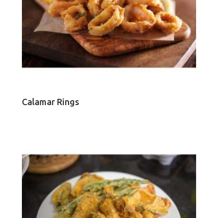
Calamar Rings